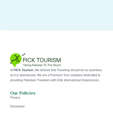
At
PICK Tourism
, We believe that Traveling should be as seamless
as it is Spectacular. We are a Premium Tour company dedicated to
providing Pakistani Travelers with Elite International Experiences.
Our Policies
Privacy
Disclaimer