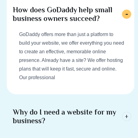
How does GoDaddy help small
business owners succeed?
GoDaddy offers more than just a platform to
build your website, we offer everything you need
to create an effective, memorable online
presence. Already have a site? We offer hosting
plans that will keep it fast, secure and online.
Our professional
Why do I need a website for my
business?