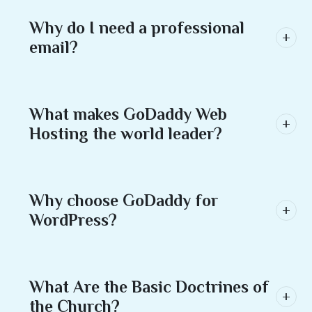
Why do I need a professional
email?
What makes GoDaddy Web
Hosting the world leader?
Why choose GoDaddy for
WordPress?
What Are the Basic Doctrines of
the Church?