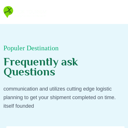
Populer Destination
F
r
e
q
u
e
n
t
l
y
a
s
k
Q
u
e
s
t
i
o
n
s
communication and utilizes cutting edge logistic
planning to get your shipment completed on time.
itself founded