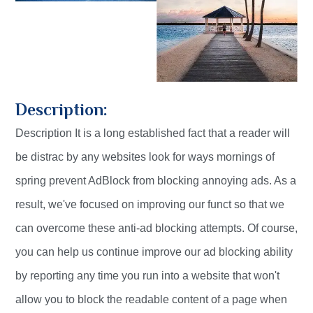
Description:
Description It is a long established fact that a reader will
be distrac by any websites look for ways mornings of
spring prevent AdBlock from blocking annoying ads. As a
result, we've focused on improving our funct so that we
can overcome these anti-ad blocking attempts. Of course,
you can help us continue improve our ad blocking ability
by reporting any time you run into a website that won't
allow you to block the readable content of a page when