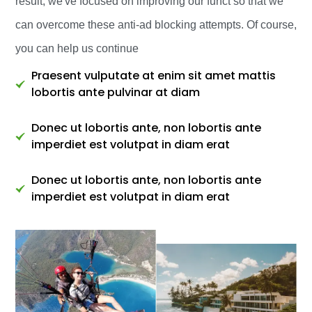
result, we've focused on improving our funct so that we
can overcome these anti-ad blocking attempts. Of course,
you can help us continue
Praesent vulputate at enim sit amet mattis
lobortis ante pulvinar at diam
Donec ut lobortis ante, non lobortis ante
imperdiet est volutpat in diam erat
Donec ut lobortis ante, non lobortis ante
imperdiet est volutpat in diam erat