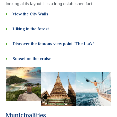
looking at its layout. It is a long established fact
View the City Walls
Hiking in the forest
Discover the famous view point “The Lark”
Sunset on the cruise
Municipalities