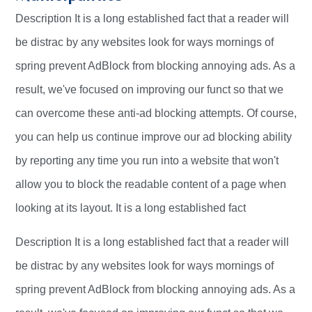
Description It is a long established fact that a reader will
be distrac by any websites look for ways mornings of
spring prevent AdBlock from blocking annoying ads. As a
result, we've focused on improving our funct so that we
can overcome these anti-ad blocking attempts. Of course,
you can help us continue improve our ad blocking ability
by reporting any time you run into a website that won't
allow you to block the readable content of a page when
looking at its layout. It is a long established fact
Description It is a long established fact that a reader will
be distrac by any websites look for ways mornings of
spring prevent AdBlock from blocking annoying ads. As a