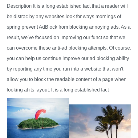
Description It is a long established fact that a reader will
be distrac by any websites look for ways mornings of
spring prevent AdBlock from blocking annoying ads. As a
result, we've focused on improving our funct so that we
can overcome these anti-ad blocking attempts. Of course,
you can help us continue improve our ad blocking ability
by reporting any time you run into a website that won't
allow you to block the readable content of a page when
looking at its layout. It is a long established fact