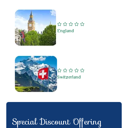
England
Switzerland
Special Discount Offering