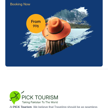
Booking Now
At
PICK Tourism
, We believe that Traveling should be as seamless