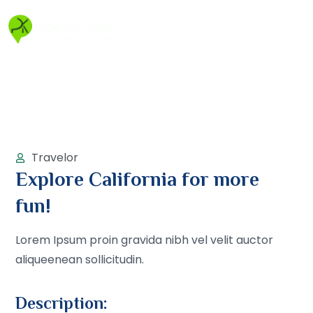
Travelor
Explore California for more
fun!
Lorem Ipsum proin gravida nibh vel velit auctor
aliqueenean sollicitudin.
Description: