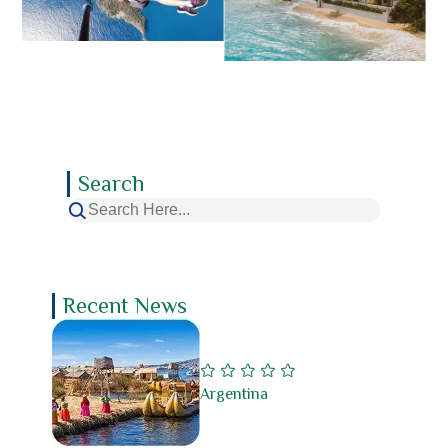
Search
Recent News
Argentina