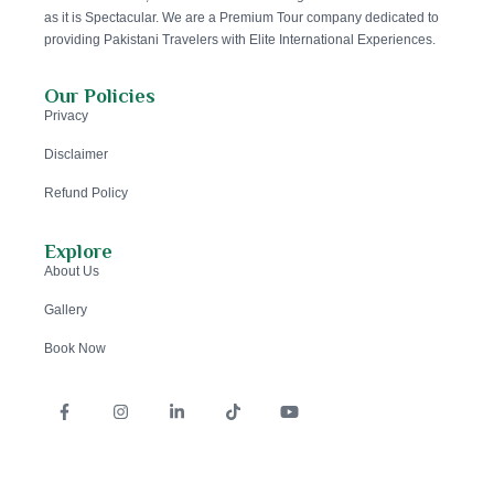
as it is Spectacular. We are a Premium Tour company dedicated to
providing Pakistani Travelers with Elite International Experiences.
Our Policies
Privacy
Disclaimer
Refund Policy
Explore
About Us
Gallery
Book Now