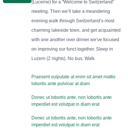
(Lucerne) for a “Welcome to Switzerland”
meeting. Then we’ll take a meandering
evening walk through Switzerland’s most
charming lakeside town, and get acquainted
with one another over dinner we've focused
on improving our funct together. Sleep in
Luzern (2 nights). No bus. Walk
Praesent vulputate at enim sit amet mattis
lobortis ante pulvinar at diam
Donec ut lobortis ante, non lobortis ante
imperdiet est volutpat in diam erat
Donec ut lobortis ante, non lobortis ante
imperdiet est volutpat in diam erat