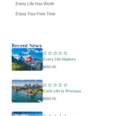
Every Life Has Worth
Enjoy Your Free Time
Recent News
Every Life Matters
$650.00
Each Life Is Precious
$889.00