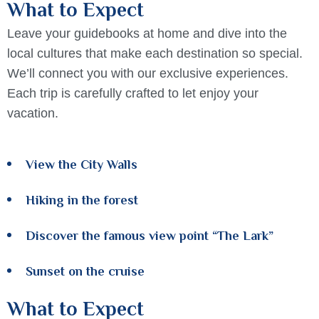
What to Expect
Leave your guidebooks at home and dive into the
local cultures that make each destination so special.
We’ll connect you with our exclusive experiences.
Each trip is carefully crafted to let enjoy your
vacation.
View the City Walls
Hiking in the forest
Discover the famous view point “The Lark”
Sunset on the cruise
What to Expect