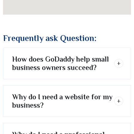
Frequently ask Question:
How does GoDaddy help small
business owners succeed?
Why do I need a website for my
business?