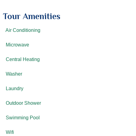
Tour Amenities
Air Conditioning
Microwave
Central Heating
Washer
Laundry
Outdoor Shower
Swimming Pool
Wifi