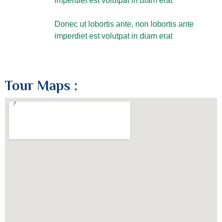
imperdiet est volutpat in diam erat
Donec ut lobortis ante, non lobortis ante
imperdiet est volutpat in diam erat
Tour Maps :