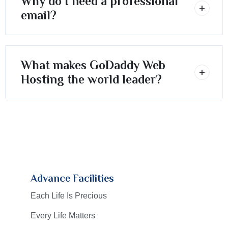
Why do I need a professional
email?
What makes GoDaddy Web
Hosting the world leader?
Advance Facilities
Each Life Is Precious
Every Life Matters