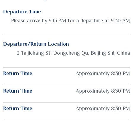
Departure Time
Please arrive by 9:15 AM for a departure at 9:30 AM
Departure/Return Location
2 Taijichang St, Dongcheng Qu, Beijing Shi, China
Return Time
Approximately 8:30 PM
Return Time
Approximately 8:30 PM
Return Time
Approximately 8:30 PM