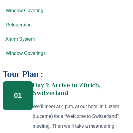
Window Covering
Refrigerator
Alarm System
Window Coverings
Tour Plan :
Day 1: Arrive in Zürich,
Switzerland
01
We’ll meet at 4 p.m. at our hotel in Luzern
(Lucerne) for a “Welcome to Switzerland”
meeting. Then we’ll take a meandering