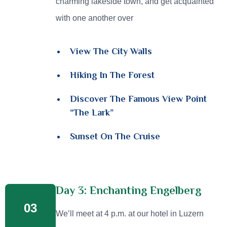
charming lakeside town, and get acquainted
with one another over
View The City Walls
Hiking In The Forest
Discover The Famous View Point
“The Lark”
Sunset On The Cruise
Day 3: Enchanting Engelberg
03
We’ll meet at 4 p.m. at our hotel in Luzern