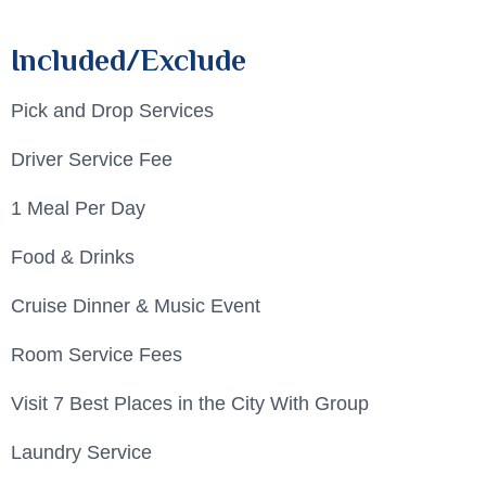
Included/Exclude
Pick and Drop Services
Driver Service Fee
1 Meal Per Day
Food & Drinks
Cruise Dinner & Music Event
Room Service Fees
Visit 7 Best Places in the City With Group
Laundry Service