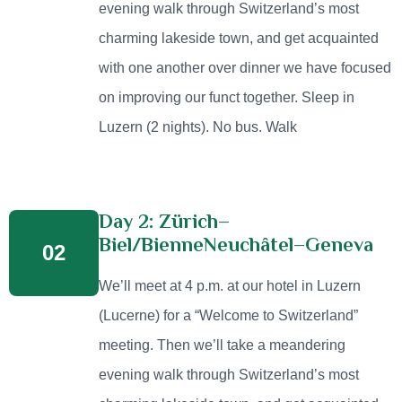
evening walk through Switzerland’s most
charming lakeside town, and get acquainted
with one another over dinner we have focused
on improving our funct together. Sleep in
Luzern (2 nights). No bus. Walk
Day 2: Zürich–
Biel/BienneNeuchâtel–Geneva
02
We’ll meet at 4 p.m. at our hotel in Luzern
(Lucerne) for a “Welcome to Switzerland”
meeting. Then we’ll take a meandering
evening walk through Switzerland’s most