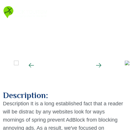
Description:
Description It is a long established fact that a reader
will be distrac by any websites look for ways
mornings of spring prevent AdBlock from blocking
annoying ads. As a result, we've focused on