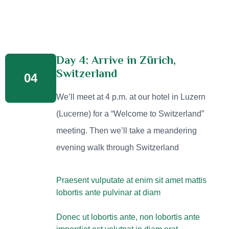
Day 4: Arrive in Zürich,
Switzerland
04
We’ll meet at 4 p.m. at our hotel in Luzern
(Lucerne) for a “Welcome to Switzerland”
meeting. Then we’ll take a meandering
evening walk through Switzerland
Praesent vulputate at enim sit amet mattis
lobortis ante pulvinar at diam
Donec ut lobortis ante, non lobortis ante