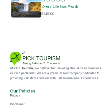
Every Life Has Worth
$149.00
At
PICK Tourism
, We believe that Traveling should be as seamless
as it is Spectacular. We are a Premium Tour company dedicated to
providing Pakistani Travelers with Elite International Experiences.
Our Policies
Privacy
Disclaimer