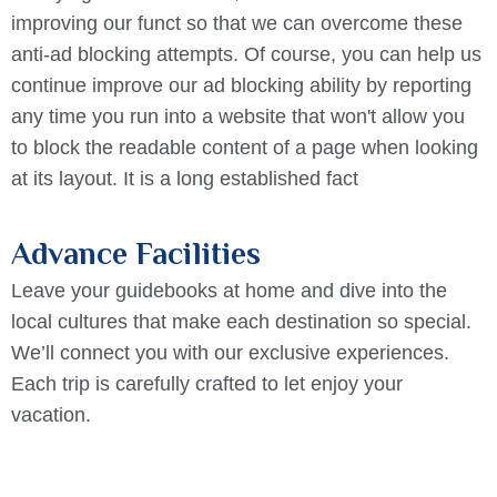
improving our funct so that we can overcome these
anti-ad blocking attempts. Of course, you can help us
continue improve our ad blocking ability by reporting
any time you run into a website that won't allow you
to block the readable content of a page when looking
at its layout. It is a long established fact
Advance Facilities
Leave your guidebooks at home and dive into the
local cultures that make each destination so special.
We’ll connect you with our exclusive experiences.
Each trip is carefully crafted to let enjoy your
vacation.