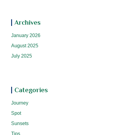
Archives
January 2026
August 2025
July 2025
Categories
Journey
Spot
Sunsets
Tips