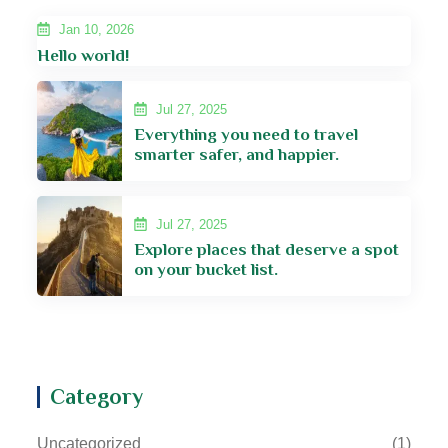
Jan 10, 2026
Hello world!
Jul 27, 2025
Everything you need to travel
smarter safer, and happier.
Jul 27, 2025
Explore places that deserve a spot
on your bucket list.
Category
Uncategorized
(1)