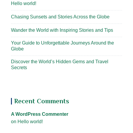
Hello world!
Chasing Sunsets and Stories Across the Globe
Wander the World with Inspiring Stories and Tips
Your Guide to Unforgettable Journeys Around the
Globe
Discover the World’s Hidden Gems and Travel
Secrets
Recent Comments
A WordPress Commenter
on
Hello world!