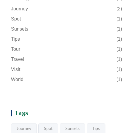
Journey
(2)
Spot
(1)
Sunsets
(1)
Tips
(1)
Tour
(1)
Travel
(1)
Visit
(1)
World
(1)
Tags
Journey
Spot
Sunsets
Tips