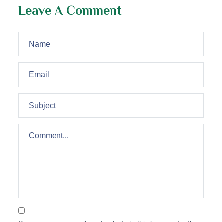
Leave A Comment