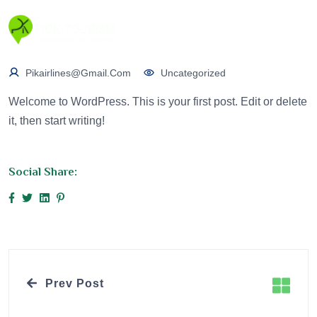
Pikairlines@gmail.com
Uncategorized
Welcome to WordPress. This is your first post. Edit or delete
it, then start writing!
Social Share:
Prev Post