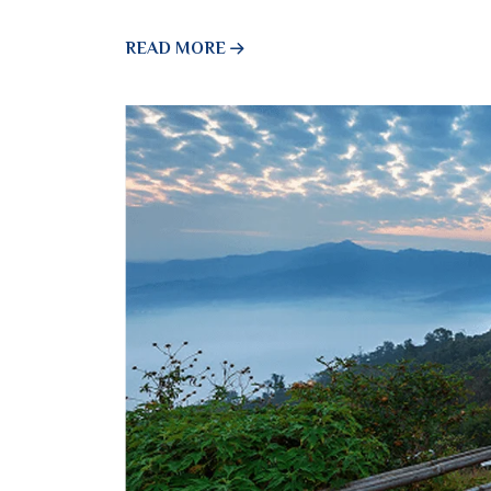
READ MORE