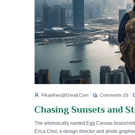
Pikairlines@gmail.com
Comments (0)
Chasing Sunsets and St
The whimsically named Egg Canvas brainchild 
Erica Choi, a design director and photo graphe