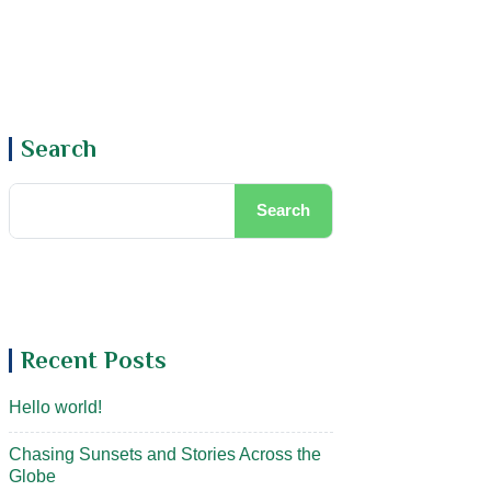
Book Now
Search
Search
Recent Posts
Hello world!
Chasing Sunsets and Stories Across the
Globe