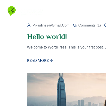
Pikairlines@gmail.com
Comments (1)
Hello world!
Welcome to WordPress. This is your first post. Edi
READ MORE