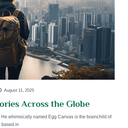
August 11, 2025
ories Across the Globe
He whimsically named Egg Canvas is the brainchild of
r based in