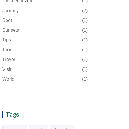
Uncategorized
(1)
Journey
(2)
Spot
(1)
Sunsets
(1)
Tips
(1)
Tour
(1)
Travel
(1)
Visit
(1)
World
(1)
Tags