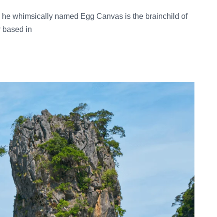
he whimsically named Egg Canvas is the brainchild of
r based in