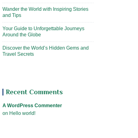
Wander the World with Inspiring Stories
and Tips
Your Guide to Unforgettable Journeys
Around the Globe
Discover the World’s Hidden Gems and
Travel Secrets
Recent Comments
A WordPress Commenter
on
Hello world!