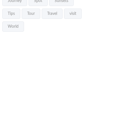
Journey
Spot
Sunsets
Tips
Tour
Travel
visit
World