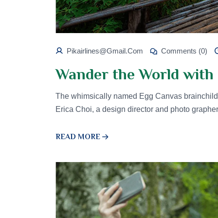
Pikairlines@gmail.com
Comments (0)
Wander the World with 
The whimsically named Egg Canvas brainchild 
Erica Choi, a design director and photo graphe
READ MORE