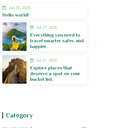
Jan 10, 2026
Hello world!
Jul 27, 2025
Everything you need to
travel smarter safer, and
happier.
Jul 27, 2025
Explore places that
deserve a spot on your
bucket list.
Category