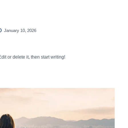
Home
About Us
Destinations
Gallery
Contact
January 10, 2026
t or delete it, then start writing!