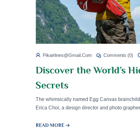
Pikairlines@gmail.com
Comments (0)
Discover the World’s H
Secrets
The whimsically named Egg Canvas brainchild 
Erica Choi, a design director and photo graphe
READ MORE