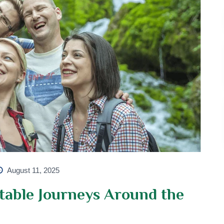
August 11, 2025
table Journeys Around the