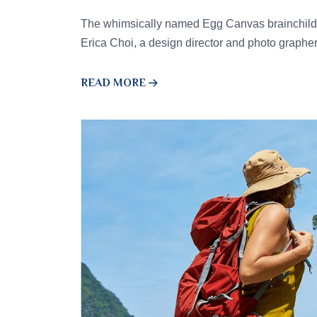
The whimsically named Egg Canvas brainchild 
Erica Choi, a design director and photo graphe
READ MORE