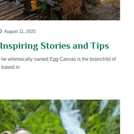
August 11, 2025
Inspiring Stories and Tips
he whimsically named Egg Canvas is the brainchild of
r based in