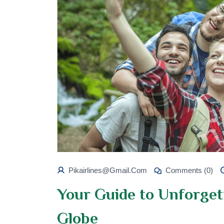
Pikairlines@gmail.com
Comments (0)
Your Guide to Unforget
Globe