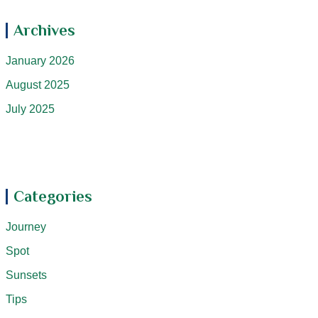
Archives
January 2026
August 2025
July 2025
Categories
Journey
Spot
Sunsets
Tips