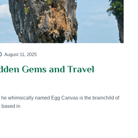
August 11, 2025
idden Gems and Travel
he whimsically named Egg Canvas is the brainchild of
r based in