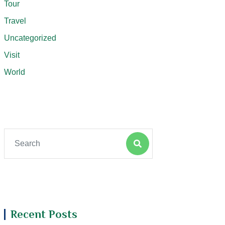
Tour
Travel
Uncategorized
Visit
World
Recent Posts